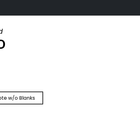
d
D
ote w/o Blanks