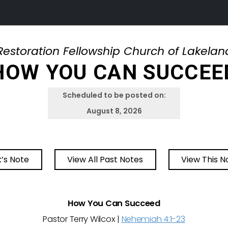
Restoration Fellowship Church of Lakelan
HOW YOU CAN SUCCEE
Scheduled to be posted on:
August 8, 2026
’s Note
View All Past Notes
View This N
How You Can Succeed
Pastor Terry Wilcox |
Nehemiah 4:1-23