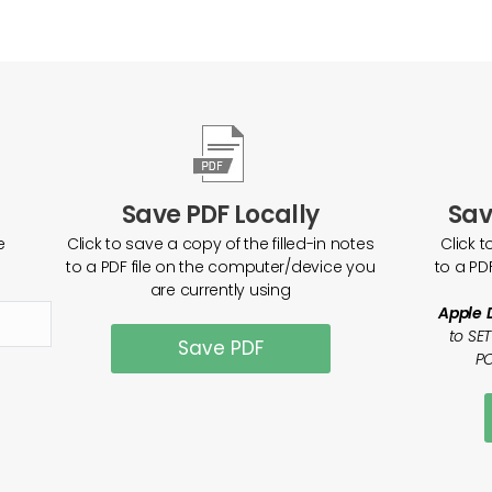
Save PDF Locally
Sav
e
Click to save a copy of the filled-in notes
Click t
to a PDF file on the computer/device you
to a PD
are currently using
Apple 
to SE
Save PDF
PO