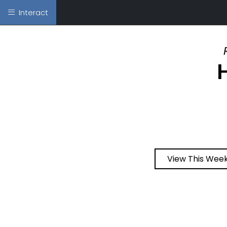
Interact
View This Week