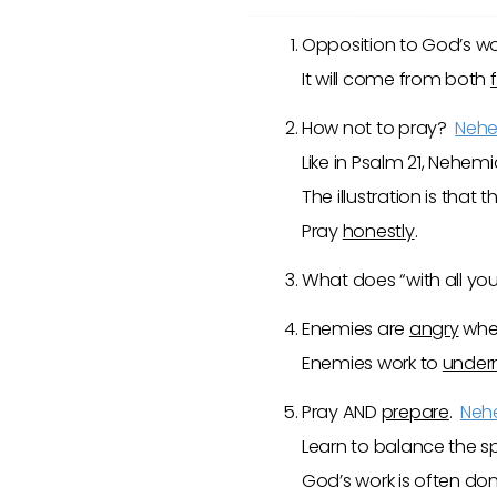
Opposition to God’s wo
It will come from both
How not to pray?
Nehe
Like in Psalm 21
, Nehemia
The illustration is tha
Pray
honestly
.
What does “with all y
Enemies are
angry
whe
Enemies work to
under
Pray AND
prepare
.
Neh
Learn to balance the sp
God’s work is often d