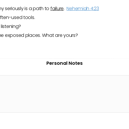
y seriously is a path to
failure
.
Nehemiah 4:23
often-used tools.
listening?
 the exposed places. What are yours?
Personal Notes