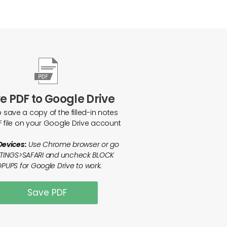
e PDF to Google Drive
o save a copy of the filled-in notes
F file on your Google Drive account
Devices:
Use Chrome browser or go
TTINGS>SAFARI and uncheck BLOCK
PUPS for Google Drive to work.
Save PDF