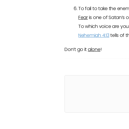
To fail to take the enem
Fear
is one of Satan’s 
To which voice are you 
Nehemiah 4:13
tells of
Don’t go it
alone
!