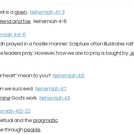
rk is a
given
.
Nehemiah 4:1-3
friend and foe
. Nehemiah 4-6
miah 4:4-6
h prayed in a hostile manner. Scripture often illustrates ra
t the leaders pray. However, how we are to pray is taught by
J
our heart” mean to you?
Nehemiah 4:6
n we succeed.
Nehemiah 4:7
mine
God’s work.
Nehemiah 4:11
emiah 4:12-22
iritual and the
pragmatic
.
one through
people
.