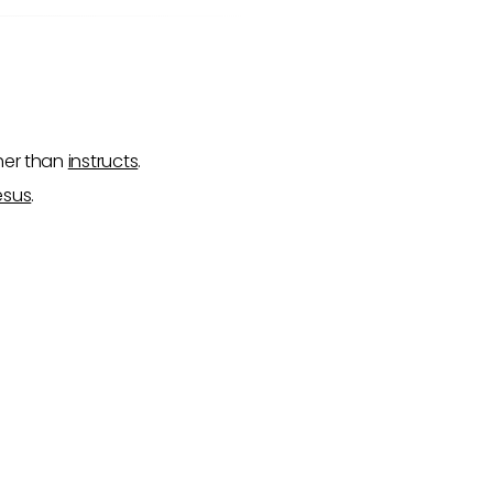
ther than
instructs
.
esus
.