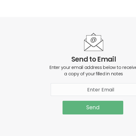
Send to Email
Enter your email address below to receiv
a copy of your filled in notes
Send