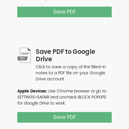
Save PDF
Save PDF to Google
Drive
Click to save a copy of the filled-in
notes to a PDF file on your Google
Drive account
Apple Devices:
Use Chrome browser or go to
SETTINGS>SAFARI and uncheck BLOCK POPUPS
for Google Drive to work.
Save PDF