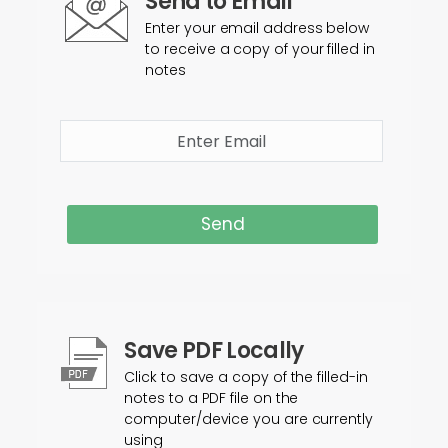
Send to Email
Enter your email address below
to receive a copy of your filled in
notes
Send
Save PDF Locally
Click to save a copy of the filled-in
notes to a PDF file on the
computer/device you are currently
using