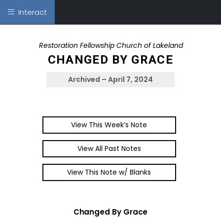
Interact
Restoration Fellowship Church of Lakeland
CHANGED BY GRACE
Archived – April 7, 2024
View This Week’s Note
View All Past Notes
View This Note w/ Blanks
Changed By Grace