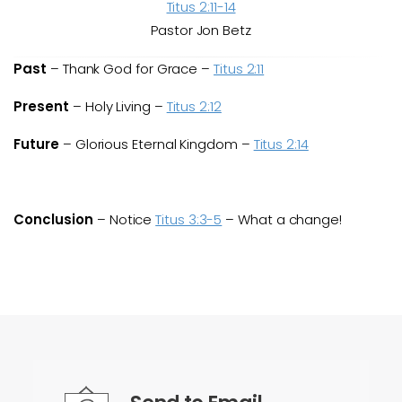
Titus 2:11-14
Pastor Jon Betz
Past
– Thank God for Grace –
Titus 2:11
Present
– Holy Living –
Titus 2:12
Future
– Glorious Eternal Kingdom –
Titus 2:14
Conclusion
– Notice
Titus 3:3-5
– What a change!