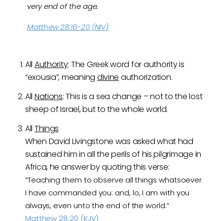
very end of the age.
Matthew 28:16-20 (NIV)
All
Authority
: The Greek word for authority is
“exousia”, meaning
divine
authorization.
All
Nations
: This is a sea change – not to the lost
sheep of Israel, but to the whole world.
All
Things
When David Livingstone was asked what had
sustained him in all the perils of his pilgrimage in
Africa, he answer by quoting this verse:
“Teaching them to observe all things whatsoever
I have commanded you: and, lo, I am with you
always, even unto the end of the world.”
Matthew 28:20 (KJV)