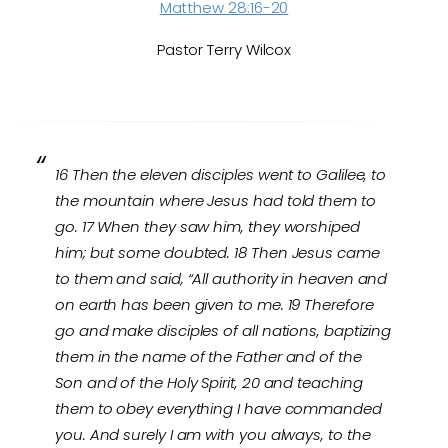
Matthew 28:16-20
Pastor Terry Wilcox
16 Then the eleven disciples went to Galilee, to
the mountain where Jesus had told them to
go. 17 When they saw him, they worshiped
him; but some doubted. 18 Then Jesus came
to them and said, “All authority in heaven and
on earth has been given to me. 19 Therefore
go and make disciples of all nations, baptizing
them in the name of the Father and of the
Son and of the Holy Spirit, 20 and teaching
them to obey everything I have commanded
you. And surely I am with you always, to the