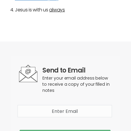
Jesus is with us
always
Send to Email
Enter your email address below
to receive a copy of your filled in
notes