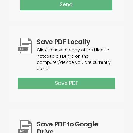
Send
Save PDF Locally
Click to save a copy of the filled-in
notes to a PDF file on the
computer/device you are currently
using
Save PDF
Save PDF to Google
Drive