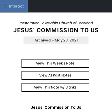
Interact
Restoration Fellowship Church of Lakeland
JESUS’ COMMISSION TO US
Archived – May 23, 2021
View This Week’s Note
View All Past Notes
View This Note w/ Blanks
Jesus’ Commission To Us