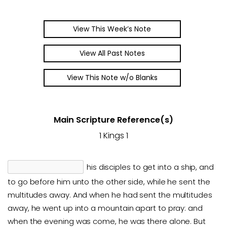
View This Week’s Note
View All Past Notes
View This Note w/o Blanks
Main Scripture Reference(s)
1 Kings 1
his disciples to get into a ship, and
to go before him unto the other side, while he sent the
multitudes away. And when he had sent the multitudes
away, he went up into a mountain apart to pray: and
when the evening was come, he was there alone. But