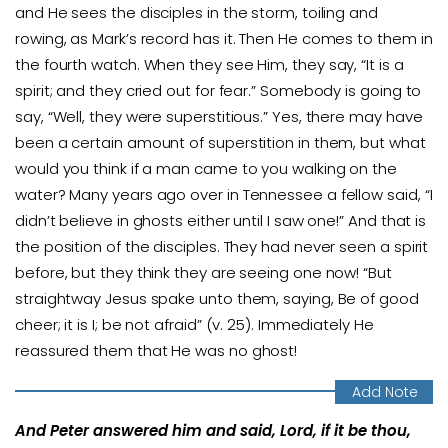
and He sees the disciples in the storm, toiling and
rowing, as Mark’s record has it. Then He comes to them in
the fourth watch. When they see Him, they say, “It is a
spirit; and they cried out for fear.” Somebody is going to
say, “Well, they were superstitious.” Yes, there may have
been a certain amount of superstition in them, but what
would you think if a man came to you walking on the
water? Many years ago over in Tennessee a fellow said, “I
didn’t believe in ghosts either until I saw one!” And that is
the position of the disciples. They had never seen a spirit
before, but they think they are seeing one now! “But
straightway Jesus spake unto them, saying, Be of good
cheer; it is I; be not afraid” (v. 25). Immediately He
reassured them that He was no ghost!
And Peter answered him and said, Lord, if it be thou,