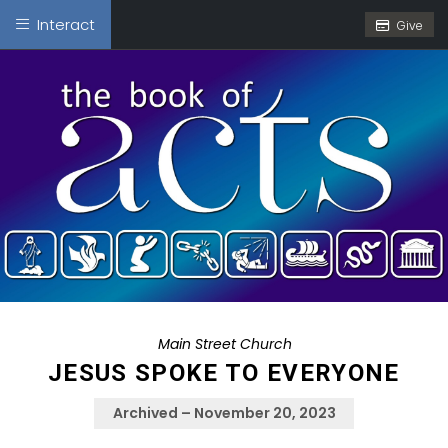
Interact
Give
Main Street Church
JESUS SPOKE TO EVERYONE
Archived – November 20, 2023