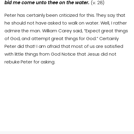
bid me come unto thee on the water.
(v. 28)
Peter has certainly been criticized for this. They say that
he should not have asked to walk on water. Well, I rather
admire the man. William Carey said, “Expect great things
of God, and attempt great things for God.” Certainly
Peter did that! I am afraid that most of us are satisfied
with little things from God Notice that Jesus did not
rebuke Peter for asking: