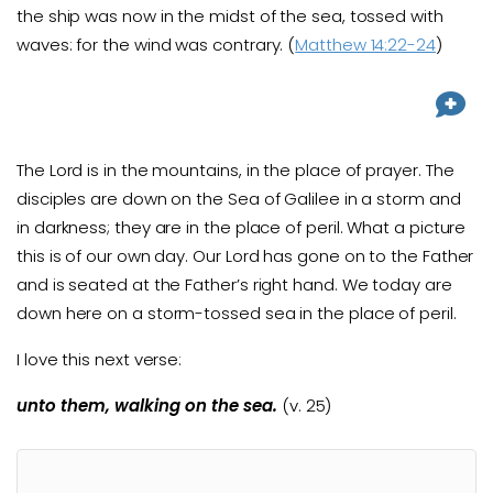
the ship was now in the midst of the sea, tossed with
waves: for the wind was contrary. (
Matthew 14:22-24
)
The Lord is in the mountains, in the place of prayer. The
disciples are down on the Sea of Galilee in a storm and
in darkness; they are in the place of peril. What a picture
this is of our own day. Our Lord has gone on to the Father
and is seated at the Father’s right hand. We today are
down here on a storm-tossed sea in the place of peril.
I love this next verse:
unto them, walking on the sea.
(v. 25)