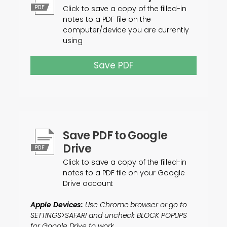
Click to save a copy of the filled-in
notes to a PDF file on the
computer/device you are currently
using
Save PDF
Save PDF to Google
Drive
Click to save a copy of the filled-in
notes to a PDF file on your Google
Drive account
Apple Devices:
Use Chrome browser or go to
SETTINGS>SAFARI and uncheck BLOCK POPUPS
for Google Drive to work.