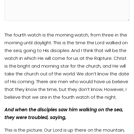
The fourth watch is the morning watch, from three in the
morning until daylight. This is the time the Lord walked on
the sea, going to His disciples. And I think that will be the
watch in which He will come for us at the Rapture. Christ
is the bright and morning star for the church, and He will
take the church out of the world. We don’t know the date
of His coming. There are men who would have us believe
that they know the time, but they don’t know. However, I
believe that we are in the fourth watch of the night.
And when the disciples saw him walking on the sea,
they were troubled, saying,
This is the picture: Our Lord is up there on the mountain,