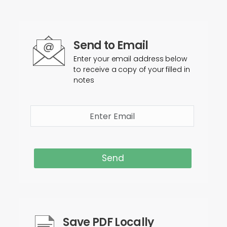
Send to Email
Enter your email address below
to receive a copy of your filled in
notes
Send
Save PDF Locally