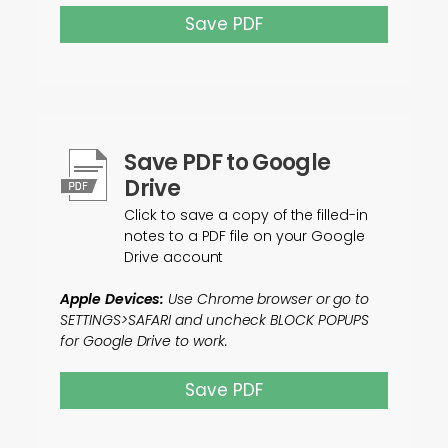
Save PDF
Save PDF to Google
Drive
Click to save a copy of the filled-in
notes to a PDF file on your Google
Drive account
Apple Devices:
Use Chrome browser or go to
SETTINGS>SAFARI and uncheck BLOCK POPUPS
for Google Drive to work.
Save PDF