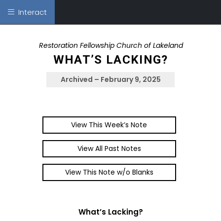
Interact
Restoration Fellowship Church of Lakeland
WHAT’S LACKING?
Archived – February 9, 2025
View This Week’s Note
View All Past Notes
View This Note w/o Blanks
What’s Lacking?