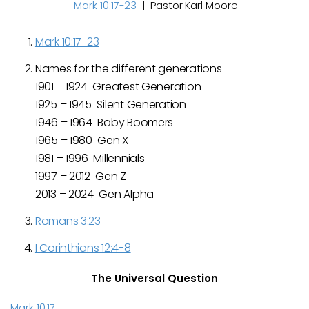
Mark 10:17-23
| Pastor Karl Moore
Mark 10:17-23
Names for the different generations
1901 – 1924 Greatest Generation
1925 – 1945 Silent Generation
1946 – 1964 Baby Boomers
1965 – 1980 Gen X
1981 – 1996 Millennials
1997 – 2012 Gen Z
2013 – 2024 Gen Alpha
Romans 3:23
I Corinthians 12:4-8
The Universal Question
Mark 10:17