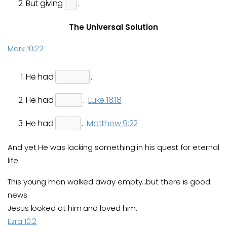
But giving
.
The Universal Solution
Mark 10:22
He had
.
He had
.
Luke 18:18
He had
.
Matthew 9:22
And yet He was lacking something in his quest for eternal
life.
This young man walked away empty…but there is good
news.
Jesus looked at him and loved him.
Ezra 10:2