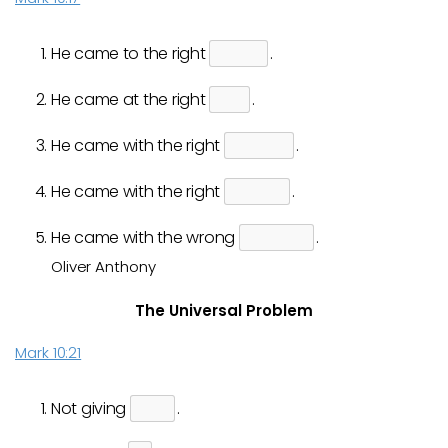
He came to the right
.
He came at the right
.
He came with the right
.
He came with the right
.
He came with the wrong
.
Oliver Anthony
The Universal Problem
Mark 10:21
Not giving
.