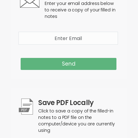
Enter your email address below
to receive a copy of your filled in
notes
Send
Save PDF Locally
Click to save a copy of the filled-in
notes to a PDF file on the
computer/device you are currently
using