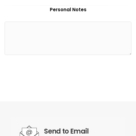
Personal Notes
Send to Email