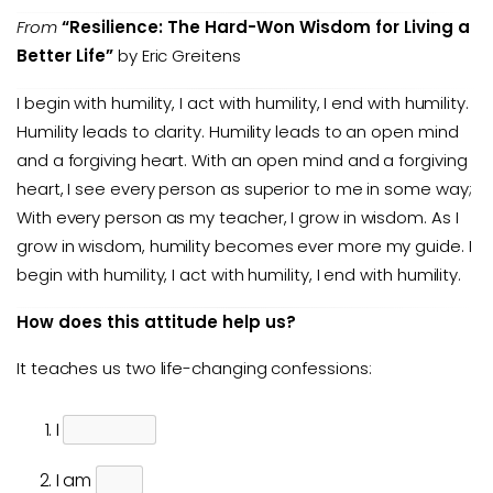
From
“Resilience: The Hard-Won Wisdom for Living a
Better Life”
by Eric Greitens
I begin with humility, I act with humility, I end with humility.
Humility leads to clarity. Humility leads to an open mind
and a forgiving heart. With an open mind and a forgiving
heart, I see every person as superior to me in some way;
With every person as my teacher, I grow in wisdom. As I
grow in wisdom, humility becomes ever more my guide. I
begin with humility, I act with humility, I end with humility.
How does this attitude help us?
It teaches us two life-changing confessions:
I
I am