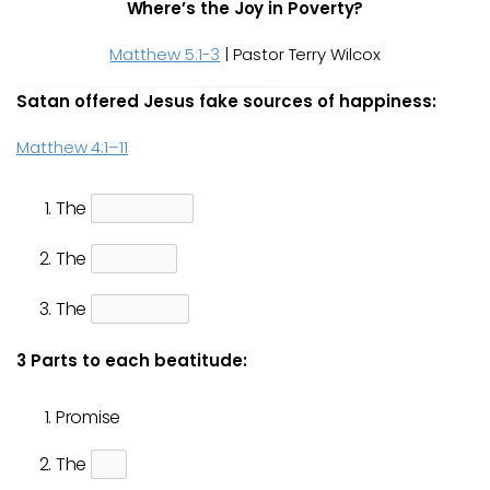
Where’s the Joy in Poverty?
Matthew 5:1-3
| Pastor Terry Wilcox
Satan offered Jesus fake sources of happiness:
Matthew 4:1–11
The
The
The
3 Parts to each beatitude:
Promise
The