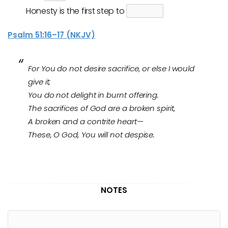
Honesty is the first step to
Psalm 51:16–17 (NKJV)
For You do not desire sacrifice, or else I would
give it;
You do not delight in burnt offering.
The sacrifices of God are a broken spirit,
A broken and a contrite heart—
These, O God, You will not despise.
NOTES