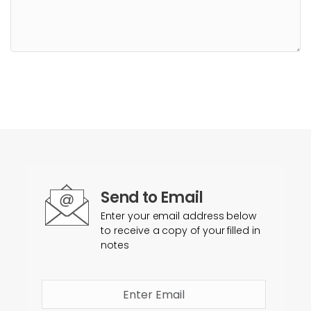
Send to Email
Enter your email address below
to receive a copy of your filled in
notes