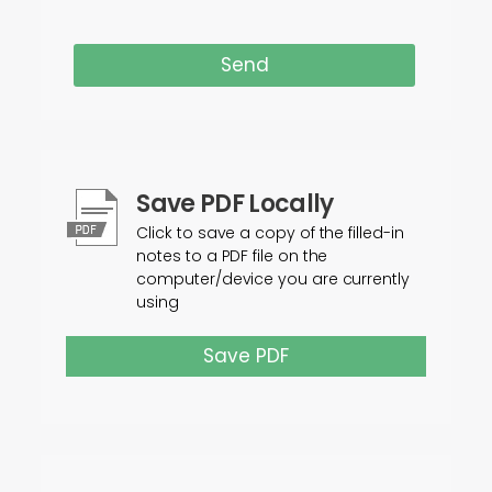
Send
Save PDF Locally
Click to save a copy of the filled-in
notes to a PDF file on the
computer/device you are currently
using
Save PDF