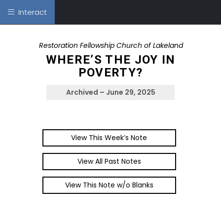
Interact
Restoration Fellowship Church of Lakeland
WHERE’S THE JOY IN
POVERTY?
Archived – June 29, 2025
View This Week’s Note
View All Past Notes
View This Note w/o Blanks