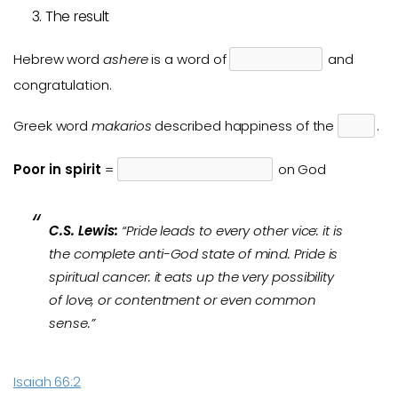
The result
Hebrew word
ashere
is a word of
and
congratulation.
Greek word
makarios
described happiness of the
.
Poor in spirit
=
on God
C.S. Lewis:
“Pride leads to every other vice: it is
the complete anti-God state of mind. Pride is
spiritual cancer: it eats up the very possibility
of love, or contentment or even common
sense.”
Isaiah 66:2