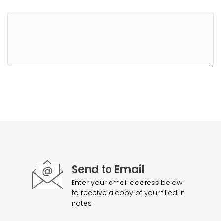
Send to Email
Enter your email address below
to receive a copy of your filled in
notes