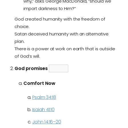
why,” asks George MacDonald, “should we
import darkness to Him?”
God created humanity with the freedom of
choice.
Satan deceived humanity with an alternative
plan.
There is a power at work on earth that is outside
of God’s will.
God promises
Comfort Now
Psalm 34:18
Isaiah 41:10
John 14:16–20