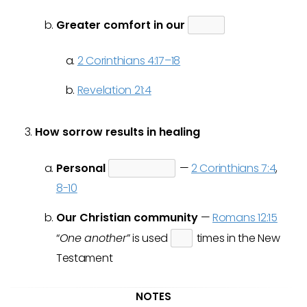
Greater comfort in our
2 Corinthians 4:17–18
Revelation 21:4
How sorrow results in healing
Personal
—
2 Corinthians 7:4
,
8-10
Our Christian community
—
Romans 12:15
“
One another
” is used
times in the New
Testament
NOTES