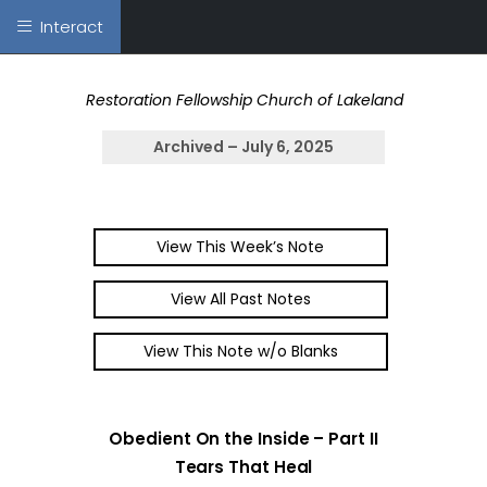
Interact
Restoration Fellowship Church of Lakeland
Archived – July 6, 2025
View This Week’s Note
View All Past Notes
View This Note w/o Blanks
Obedient On the Inside – Part II
Tears That Heal