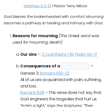
Matthew 5:3-10
| Pastor Terry Wilcox
God blesses the brokenhearted with comfort. Mourning
becomes a pathway to healing and intimacy with God.
Reasons for mourning
(The Greek word was
used for mourning death)
Our sins
—
2 Corinthians 7:10
;
Psalm 51:1–17
Consequences of a
—
Genesis 3
;
Romans 8:19–22
All of us are acquainted with pain, suffering,
and loss.
Romans 8:28
–
This verse does not say that
God engineers the tragedies that hurt us.
“In him is light,” says the Scriptures. “Then