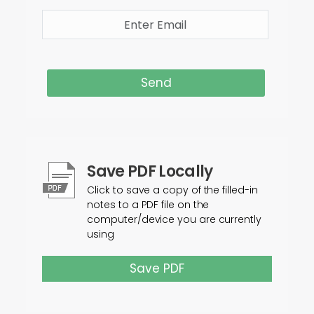
Send
Save PDF Locally
Click to save a copy of the filled-in
notes to a PDF file on the
computer/device you are currently
using
Save PDF