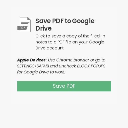
Save PDF to Google
Drive
Click to save a copy of the filled-in
notes to a PDF file on your Google
Drive account
Apple Devices:
Use Chrome browser or go to
SETTINGS>SAFARI and uncheck BLOCK POPUPS
for Google Drive to work.
Save PDF