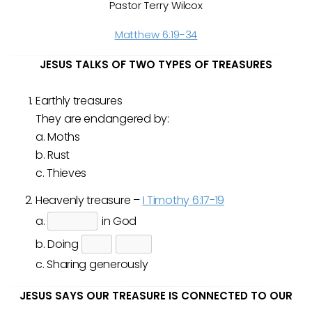
Pastor Terry Wilcox
Matthew 6:19-34
JESUS TALKS OF TWO TYPES OF TREASURES
Earthly treasures
They are endangered by:
a. Moths
b. Rust
c. Thieves
Heavenly treasure –
I Timothy 6:17-19
a.
in God
b. Doing
c. Sharing generously
JESUS SAYS OUR TREASURE IS CONNECTED TO OUR