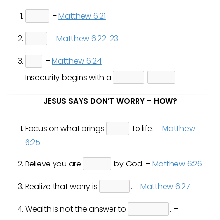
–
Matthew 6:21
–
Matthew 6:22-23
–
Matthew 6:24
Insecurity begins with a
JESUS SAYS DON’T WORRY – HOW?
Focus on what brings
to life. –
Matthew
6:25
Believe you are
by God. –
Matthew 6:26
Realize that worry is
. –
Matthew 6:27
Wealth is not the answer to
. –