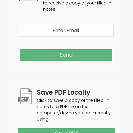
to receive a copy of your filled in
notes
Send
Save PDF Locally
Click to save a copy of the filled-in
notes to a PDF file on the
computer/device you are currently
using