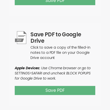
Save PDF
Save PDF to Google
Drive
Click to save a copy of the filled-in
notes to a PDF file on your Google
Drive account
Apple Devices:
Use Chrome browser or go to
SETTINGS>SAFARI and uncheck BLOCK POPUPS
for Google Drive to work.
Save PDF