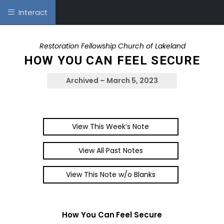
Interact
Restoration Fellowship Church of Lakeland
HOW YOU CAN FEEL SECURE
Archived – March 5, 2023
View This Week’s Note
View All Past Notes
View This Note w/o Blanks
How You Can Feel Secure