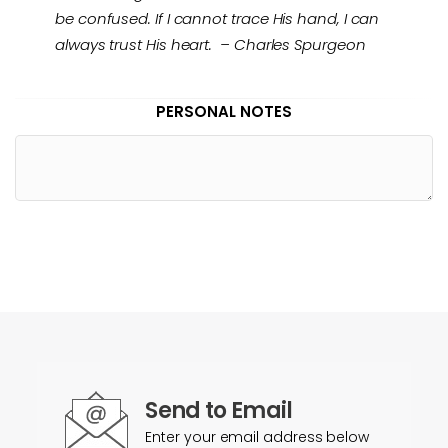
be confused. If I cannot trace His hand, I can
always trust His heart. – Charles Spurgeon
PERSONAL NOTES
Send to Email
Enter your email address below