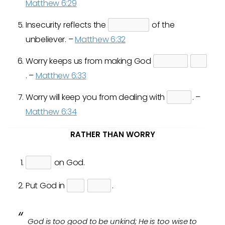
Matthew 6:29
Insecurity reflects the
of the
unbeliever. –
Matthew 6:32
Worry keeps us from making God
. –
Matthew 6:33
Worry will keep you from dealing with
. –
Matthew 6:34
RATHER THAN WORRY
on God.
Put God in
.
God is too good to be unkind; He is too wise to