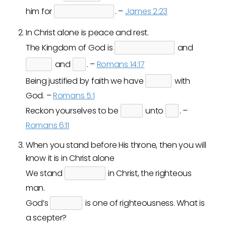
him for
. –
James 2:23
In Christ alone is peace and rest.
The Kingdom of God is
and
and
. –
Romans 14:17
Being justified by faith we have
with
God. –
Romans 5:1
Reckon yourselves to be
unto
. –
Romans 6:11
When you stand before His throne, then you will
know it is in Christ alone
We stand
in Christ, the righteous
man.
God’s
is one of righteousness. What is
a scepter?