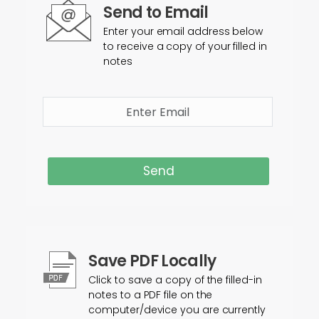
Send to Email
Enter your email address below
to receive a copy of your filled in
notes
Send
Save PDF Locally
Click to save a copy of the filled-in
notes to a PDF file on the
computer/device you are currently