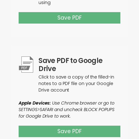
using
Save PDF
Save PDF to Google
Drive
Click to save a copy of the filled-in
notes to a PDF file on your Google
Drive account
Apple Devices:
Use Chrome browser or go to
SETTINGS>SAFARI and uncheck BLOCK POPUPS
for Google Drive to work.
Save PDF