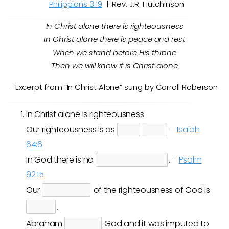
Philippians 3:19
| Rev. J.R. Hutchinson
In Christ alone there is righteousness
In Christ alone there is peace and rest
When we stand before His throne
Then we will know it is Christ alone
-Excerpt from “In Christ Alone” sung by Carroll Roberson
In Christ alone is righteousness
Our righteousness is as
–
Isaiah
64:6
In God there is no
. –
Psalm
92:15
Our
of the righteousness of God is
.
Abraham
God and it was imputed to