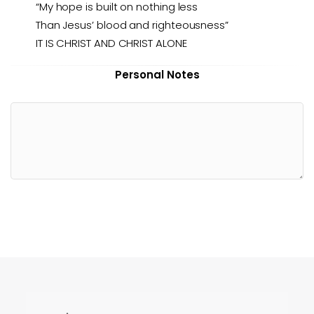
“My hope is built on nothing less
Than Jesus’ blood and righteousness”
IT IS CHRIST AND CHRIST ALONE
Personal Notes