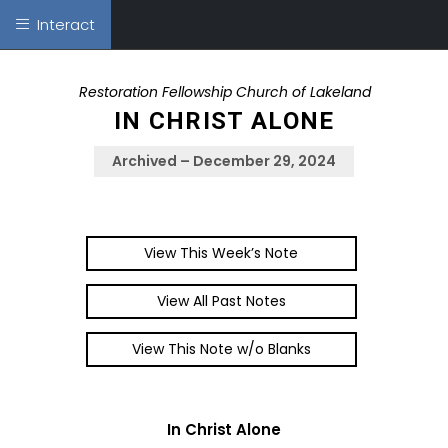
Interact
Restoration Fellowship Church of Lakeland
IN CHRIST ALONE
Archived – December 29, 2024
View This Week’s Note
View All Past Notes
View This Note w/o Blanks
In Christ Alone