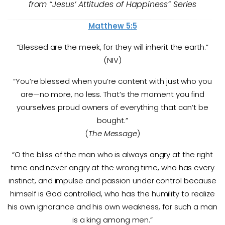
from “Jesus’ Attitudes of Happiness” Series
Matthew 5:5
“Blessed are the meek, for they will inherit the earth.”
(NIV)
“You’re blessed when you’re content with just who you
are—no more, no less. That’s the moment you find
yourselves proud owners of everything that can’t be
bought.”
(
The Message
)
“O the bliss of the man who is always angry at the right
time and never angry at the wrong time, who has every
instinct, and impulse and passion under control because
himself is God controlled, who has the humility to realize
his own ignorance and his own weakness, for such a man
is a king among men.”