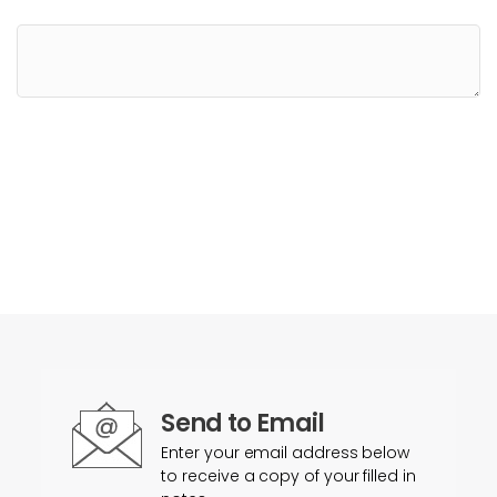
Send to Email
Enter your email address below
to receive a copy of your filled in