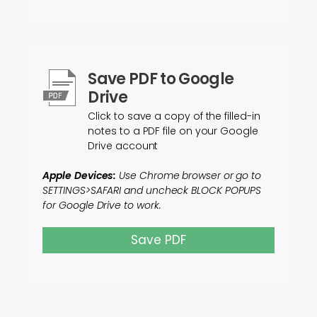
Save PDF to Google
Drive
Click to save a copy of the filled-in
notes to a PDF file on your Google
Drive account
Apple Devices:
Use Chrome browser or go to
SETTINGS>SAFARI and uncheck BLOCK POPUPS
for Google Drive to work.
Save PDF