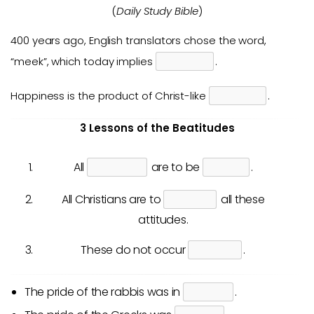
(
Daily Study Bible
)
400 years ago, English translators chose the word,
“meek”, which today implies
.
Happiness is the product of Christ-like
.
3 Lessons of the Beatitudes
All
are to be
.
All Christians are to
all these
attitudes.
These do not occur
.
The pride of the rabbis was in
.