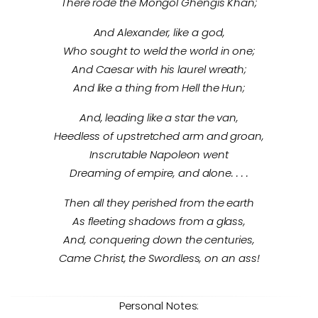
There rode the Mongol Ghengis Khan;
And Alexander, like a god,
Who sought to weld the world in one;
And Caesar with his laurel wreath;
And like a thing from Hell the Hun;
And, leading like a star the van,
Heedless of upstretched arm and groan,
Inscrutable Napoleon went
Dreaming of empire, and alone. . . .
Then all they perished from the earth
As fleeting shadows from a glass,
And, conquering down the centuries,
Came Christ, the Swordless, on an ass!
Personal Notes: