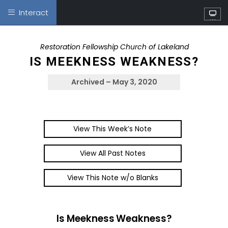
Interact
W
at
ch
Restoration Fellowship Church of Lakeland
IS MEEKNESS WEAKNESS?
Archived – May 3, 2020
View This Week’s Note
View All Past Notes
View This Note w/o Blanks
Is Meekness Weakness?