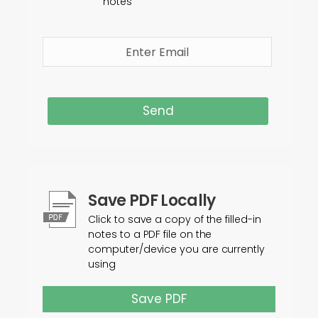
notes
Send
Save PDF Locally
Click to save a copy of the filled-in
notes to a PDF file on the
computer/device you are currently
using
Save PDF