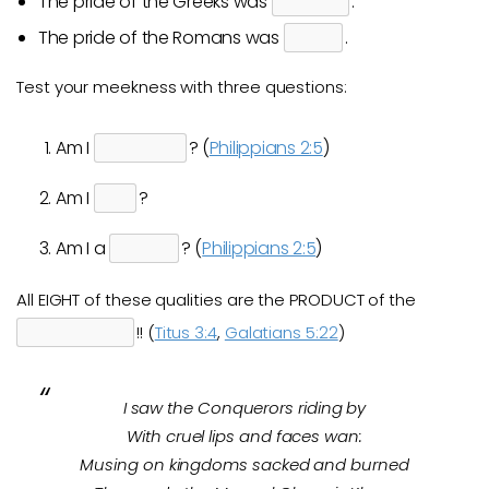
The pride of the Greeks was
.
The pride of the Romans was
.
Test your meekness with three questions:
Am I
? (
Philippians 2:5
)
Am I
?
Am I a
? (
Philippians 2:5
)
All EIGHT of these qualities are the PRODUCT of the
!! (
Titus 3:4
,
Galatians 5:22
)
I saw the Conquerors riding by
With cruel lips and faces wan:
Musing on kingdoms sacked and burned