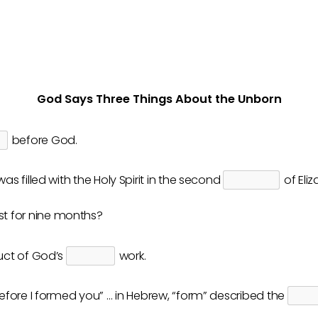
God Says Three Things About the Unborn
before God.
as filled with the Holy Spirit in the second
of Eli
st for nine months?
uct of God’s
work.
fore I formed you” … in Hebrew, “form” described the