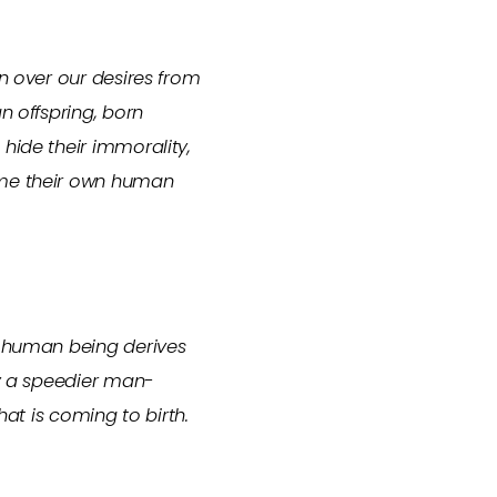
on over our desires from
n offspring, born
hide their immorality,
time their own human
e human being derives
ly a speedier man-
hat is coming to birth.