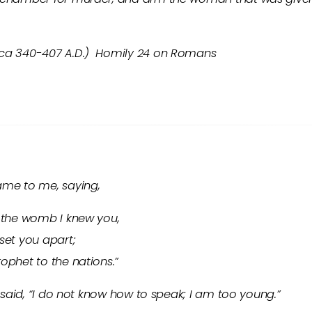
(ca 340-407 A.D.) Homily 24 on Romans
ame to me, saying,
n the womb I knew you,
set you apart;
ophet to the nations.”
I said, “I do not know how to speak; I am too young.”