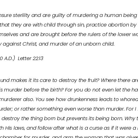
nsure sterility and are guilty of murdering a human being
hat they are with child through sin, practice abortion by 
mselves and are brought before the rulers of the lower wor
ry against Christ, and murder of an unborn child.
 A.D.) Letter 22:13
d makes it its care to destroy the fruit? Where there ar
s murder before the birth? For you do not even let the h
a murderer also. You see how drunkenness leads to who
murder; or rather something even worse than murder. For 
not destroy the thing born but prevents its being born. Wh
th His laws, and follow after what is a curse as if it were 
 chamber for murder, and arm the woman that was given