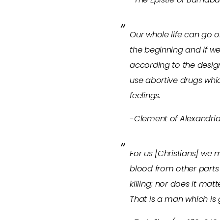
Our whole life can go o
the beginning and if we
according to the design
use abortive drugs whi
feelings.
-Clement of Alexandria
For us [Christians] we 
blood from other parts 
killing; nor does it mat
That is a man which is 