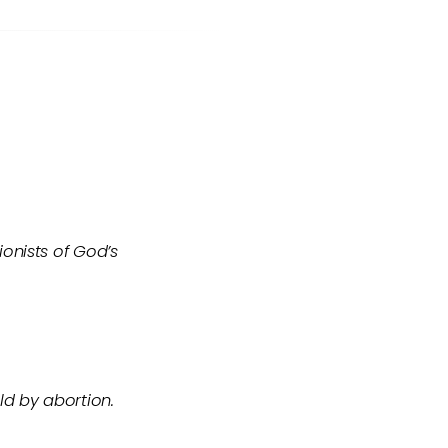
onists of God’s
ld by abortion.