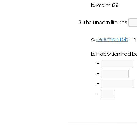
Psalm 139
The unborn life has
Jeremiah 1:5b
– “
If abortion had 
–
–
–
–