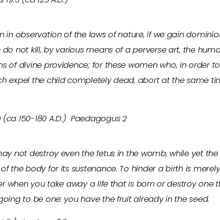
n in observation of the laws of nature, if we gain domini
 do not kill, by various means of a perverse art, the huma
s of divine providence; for these women who, in order to 
ch expel the child completely dead, abort at the same 
 (ca 150-180 A.D.) Paedagogus 2
may not destroy even the fetus in the womb, while yet th
of the body for its sustenance. To hinder a birth is mere
ter when you take away a life that is born or destroy one t
going to be one: you have the fruit already in the seed.