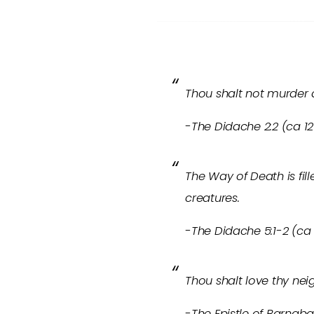
Thou shalt not murder a
-The Didache 2:2 (ca 12
The Way of Death is fil
creatures.
-The Didache 5:1-2 (ca 
Thou shalt love thy nei
-The Epistle of Barnabas