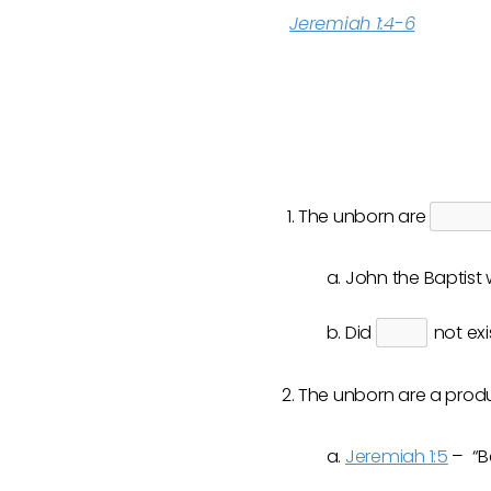
Jeremiah 1:4-6
The unborn are
John the Baptist w
Did
not exi
The unborn are a prod
Jeremiah 1:5
– “Be