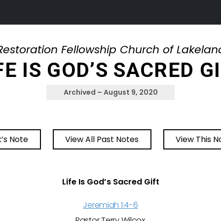
Restoration Fellowship Church of Lakelan
FE IS GOD’S SACRED G
Archived – August 9, 2020
’s Note
View All Past Notes
View This N
Life Is God’s Sacred Gift
Jeremiah 1:4-6
Pastor Terry Wilcox