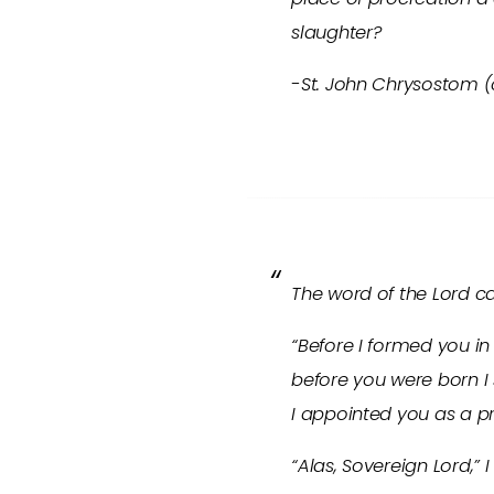
slaughter?
-St. John Chrysostom 
The word of the Lord c
“Before I formed you i
before you were born I 
I appointed you as a pr
“Alas, Sovereign Lord,” 