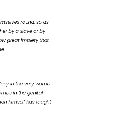
hemselves round, so as
her by a slave or by
how great impiety that
me.
 deny in the very womb
wombs in the genital
 man himself has taught