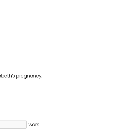
zabeth’s pregnancy.
work.