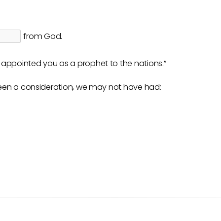
from God.
I appointed you as a prophet to the nations.”
been a consideration, we may not have had: