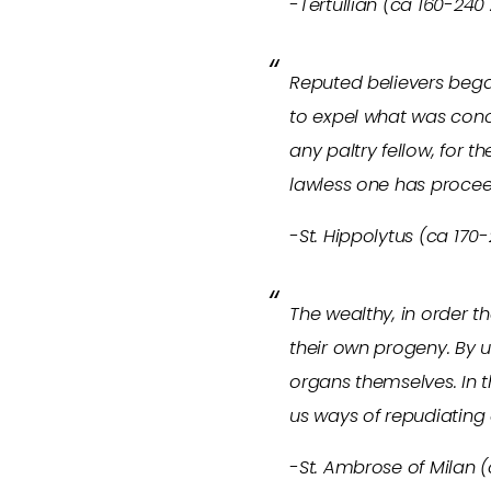
-Tertullian (ca 160-240
Reputed believers began
to expel what was conce
any paltry fellow, for t
lawless one has procee
-St. Hippolytus (ca 170-
The wealthy, in order 
their own progeny. By us
organs themselves. In t
us ways of repudiating
-St. Ambrose of Milan