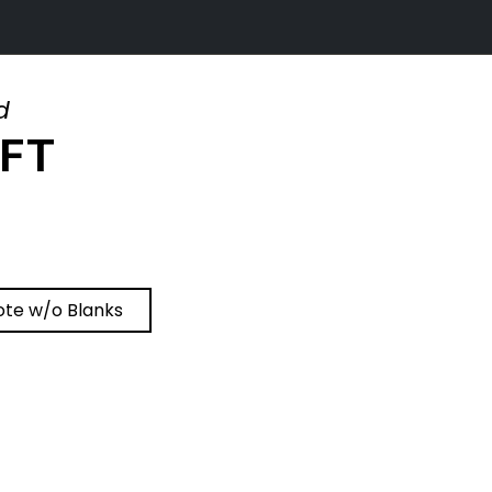
d
IFT
ote w/o Blanks