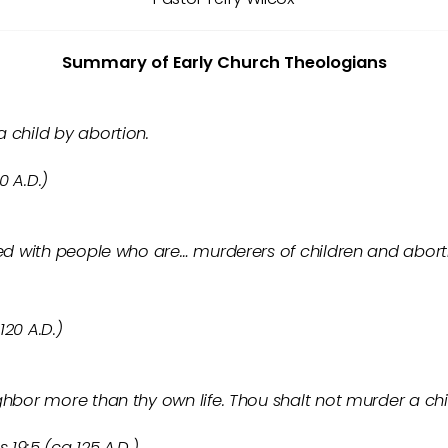
Summary of Early Church Theologians
 child by abortion.
0 A.D.)
led with people who are… murderers of children and aborti
120 A.D.)
ghbor more than thy own life. Thou shalt not murder a chi
 19:5 (ca 125 A.D.)