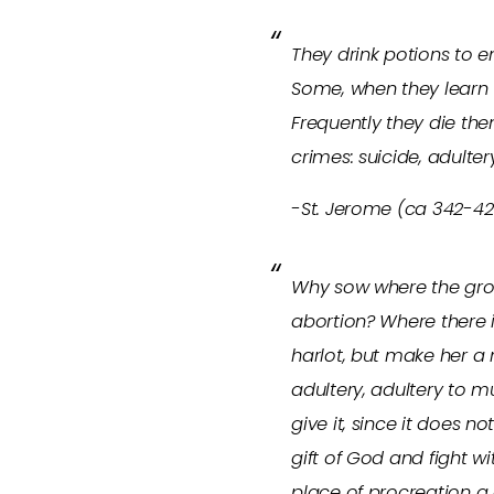
They drink potions to e
Some, when they learn t
Frequently they die the
crimes: suicide, adulte
-St. Jerome (ca 342-420
Why sow where the groun
abortion? Where there i
harlot, but make her 
adultery, adultery to 
give it, since it does 
gift of God and fight wi
place of procreation a