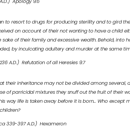
 A.D.) Apology 9:6
 to resort to drugs for producing sterility and to gird t
ived on account of their not wanting to have a child eit
he sake of their family and excessive wealth. Behold, into 
ded, by inculcating adultery and murder at the same ti
236 A.D.) Refutation of all Heresies 9:7
that their inheritance may not be divided among several,
e of parricidal mixtures they snuff out the fruit of their 
his way life is taken away before it is born… Who except
 children?
 (ca 339-397 A.D.) Hexameron