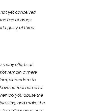
 not yet conceived.
the use of drugs.
ld guilty of three
e many efforts at
arlot remain a mere
redom, whoredom to
I have no real name to
y then do you abuse the
a blessing, and make the
 for childbearing unto