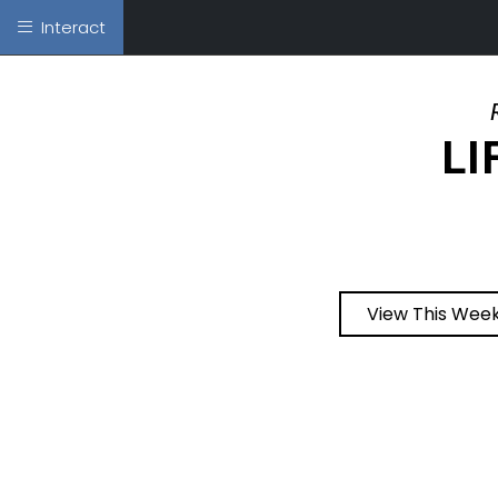
Interact
LI
View This Week