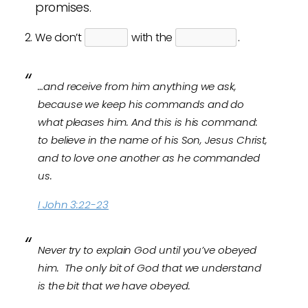
promises.
We don’t
with the
.
…and receive from him anything we ask,
because we keep his commands and do
what pleases him.
And this is his command:
to believe in the name of his Son, Jesus Christ,
and to love one another as he commanded
us.
I John 3:22-23
Never try to explain God until you’ve obeyed
him. The only bit of God that we understand
is the bit that we have obeyed.