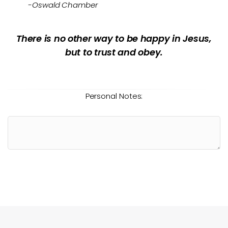
-Oswald Chamber
There is no other way to be happy in Jesus,
but to trust and obey.
Personal Notes: