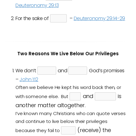
Deuteronomy 29:13
For the sake of
–
Deuteronomy 29:14-29
Two Reasons We Live Below Our Privileges
We don’t
and
God’s promises
–
John 1:12
Often we believe He kept his word back then, or
and
is
with someone else. But
another matter altogether.
I’ve known many Christians who can quote verses
and continue to live below their privileges
(receive) the
because they fail to