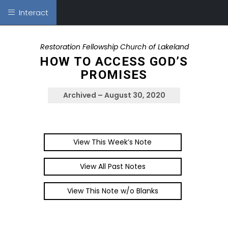
Interact
Restoration Fellowship Church of Lakeland
HOW TO ACCESS GOD’S
PROMISES
Archived – August 30, 2020
View This Week’s Note
View All Past Notes
View This Note w/o Blanks