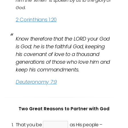
him the “Amen” is spoken by us to the glory of
God.
2 Corinthians 1:20
Know therefore that the LORD your God
is God; he is the faithful God, keeping
his covenant of love to a thousand
generations of those who love him and
keep his commandments.
Deuteronomy 7:9
Two Great Reasons to Partner with God
That you be
as His people –