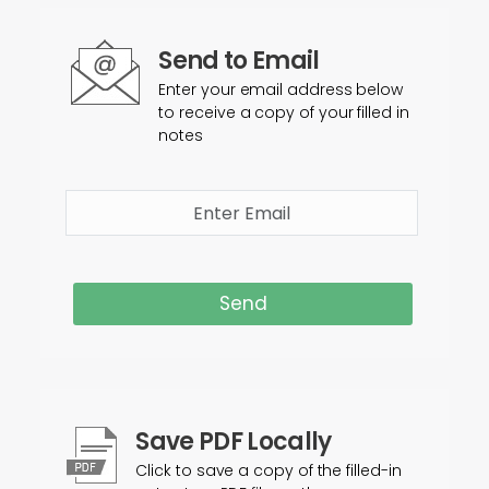
Send to Email
Enter your email address below
to receive a copy of your filled in
notes
Send
Save PDF Locally
Click to save a copy of the filled-in