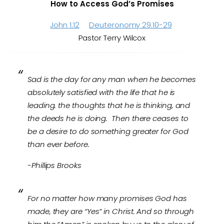
How to Access God’s Promises
John 1:12
Deuteronomy 29:10-29
Pastor Terry Wilcox
Sad is the day for any man when he becomes
absolutely satisfied with the life that he is
leading. the thoughts that he is thinking, and
the deeds he is doing. Then there ceases to
be a desire to do something greater for God
than ever before.
-Phillips Brooks
For no matter how many promises God has
made, they are “Yes” in Christ. And so through