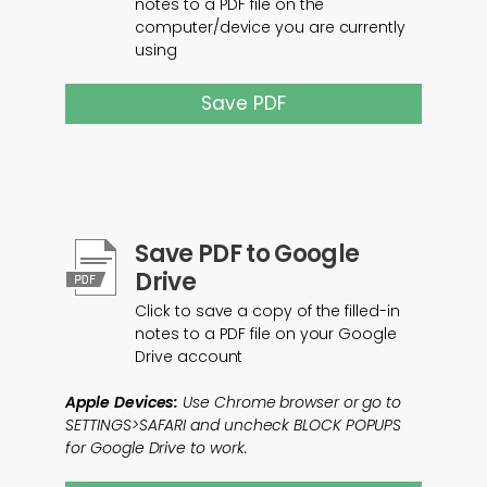
notes to a PDF file on the
computer/device you are currently
using
Save PDF
Save PDF to Google
Drive
Click to save a copy of the filled-in
notes to a PDF file on your Google
Drive account
Apple Devices:
Use Chrome browser or go to
SETTINGS>SAFARI and uncheck BLOCK POPUPS
for Google Drive to work.