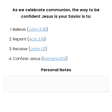
As we celebrate communion, the way to be
confident Jesus is your Savior is to:
Believe (
John 3:36
)
Repent (
Acts 3:19
)
Receive (
John 1:12
)
Confess Jesus (
Romans 10:9
)
Personal Notes