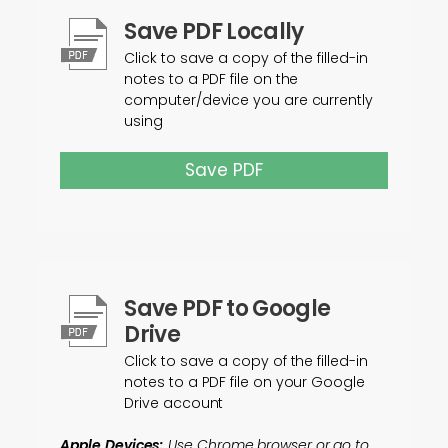
Save PDF Locally
Click to save a copy of the filled-in
notes to a PDF file on the
computer/device you are currently
using
Save PDF
Save PDF to Google
Drive
Click to save a copy of the filled-in
notes to a PDF file on your Google
Drive account
Apple Devices:
Use Chrome browser or go to