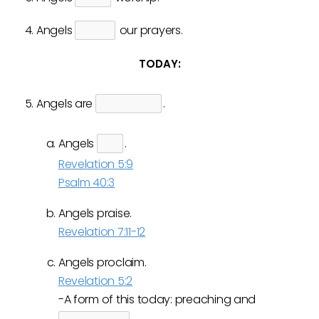
Angels
our prayers.
TODAY:
Angels are
.
Angels
.
Revelation 5:9
Psalm 40:3
Angels praise.
Revelation 7:11-12
Angels proclaim.
Revelation 5:2
-A form of this today: preaching and