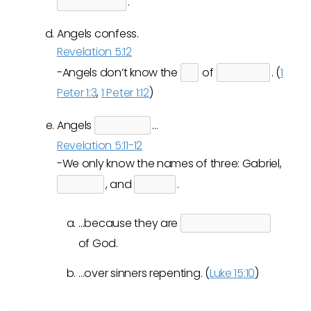
.
Angels confess.
Revelation 5:12
-Angels don’t know the
of
. (
1
Peter 1:3
,
1 Peter 1:12
)
Angels
…
Revelation 5:11-12
-We only know the names of three: Gabriel,
, and
.
…because they are
of God.
…over sinners repenting. (
Luke 15:10
)