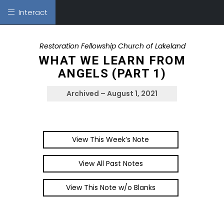
Interact
Restoration Fellowship Church of Lakeland
WHAT WE LEARN FROM
ANGELS (PART 1)
Archived – August 1, 2021
View This Week’s Note
View All Past Notes
View This Note w/o Blanks