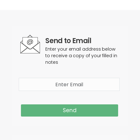
Send to Email
Enter your email address below
to receive a copy of your filled in
notes
Send