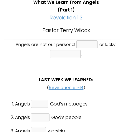
What We Learn From Angels
(Part 1)
Revelation 1:3
Pastor Terry Wilcox
Angels are not our personal
or lucky
.
LAST WEEK WE LEARNED:
(
Revelation 5:1-14
)
Angels
God’s messages.
Angels
God’s people.
Angels
worship.