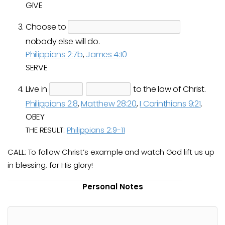
GIVE
Choose to
nobody else will do.
Philippians 2:7b
,
James 4:10
SERVE
Live in
to the law of Christ.
Philippians 2:8
,
Matthew 28:20
,
I Corinthians 9:21
.
OBEY
THE RESULT:
Philippians 2:9-11
CALL: To follow Christ’s example and watch God lift us up
in blessing, for His glory!
Personal Notes