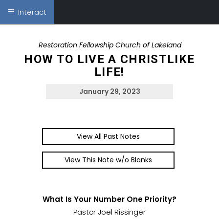
Interact
Restoration Fellowship Church of Lakeland
HOW TO LIVE A CHRISTLIKE
LIFE!
January 29, 2023
View All Past Notes
View This Note w/o Blanks
What Is Your Number One Priority?
Pastor Joel Rissinger