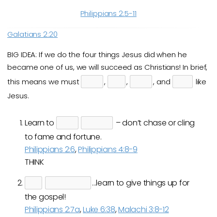
Philippians 2:5-11
Galatians 2:20
BIG IDEA: If we do the four things Jesus did when he
became one of us, we will succeed as Christians! In brief,
this means we must
,
,
, and
like
Jesus.
Learn to
– don’t chase or cling
to fame and fortune.
Philippians 2:6
,
Philippians 4:8-9
THINK
…learn to give things up for
the gospel!
Philippians 2:7a
,
Luke 6:38
,
Malachi 3:8-12