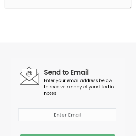
Send to Email
Enter your email address below
to receive a copy of your filled in
notes