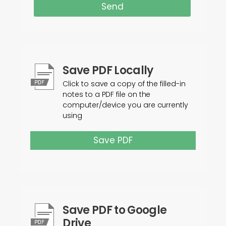
Send
Save PDF Locally
Click to save a copy of the filled-in
notes to a PDF file on the
computer/device you are currently
using
Save PDF
Save PDF to Google
Drive