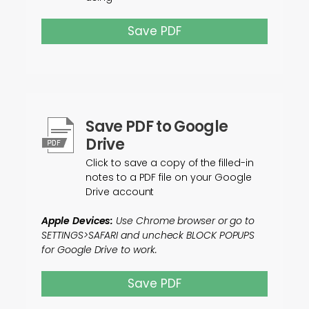
Save PDF
Save PDF to Google
Drive
Click to save a copy of the filled-in
notes to a PDF file on your Google
Drive account
Apple Devices:
Use Chrome browser or go to
SETTINGS>SAFARI and uncheck BLOCK POPUPS
for Google Drive to work.
Save PDF