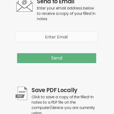
Send to Email
Enter your email address below
to receive a copy of your filled in
notes
Send
Save PDF Locally
Click to save a copy of the filled-in
notes to a PDF file on the
computer/device you are currently
using