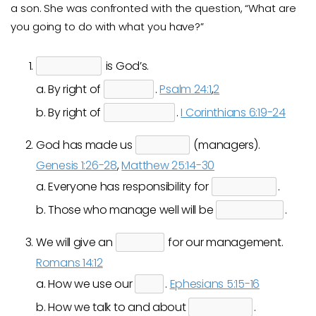
a son. She was confronted with the question, “What are
you going to do with what you have?”
is God’s.
a. By right of
.
Psalm 24:1
,
2
b. By right of
.
I Corinthians 6:19-24
God has made us
(managers).
Genesis 1:26-28
,
Matthew 25:14-30
a. Everyone has responsibility for
.
b. Those who manage well will be
.
We will give an
for our management.
Romans 14:12
a. How we use our
.
Ephesians 5:15-16
b. How we talk to and about
.