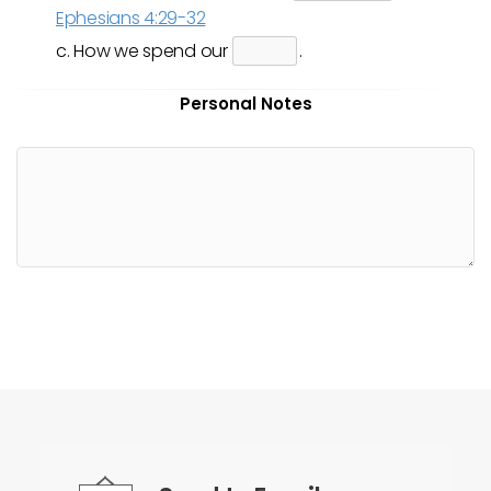
Ephesians 4:29-32
c. How we spend our
.
Personal Notes