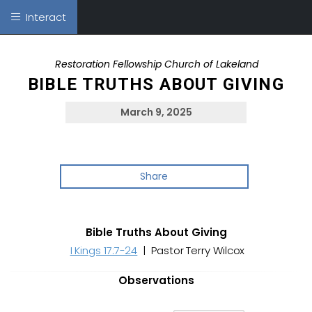
Interact
Restoration Fellowship Church of Lakeland
BIBLE TRUTHS ABOUT GIVING
March 9, 2025
Share
Bible Truths About Giving
I Kings 17:7-24
| Pastor Terry Wilcox
Observations