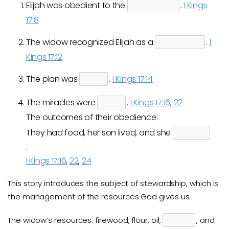
Elijah was obedient to the
.
I Kings
17:8
The widow recognized Elijah as a
.
I
Kings 17:12
The plan was
.
I Kings 17:14
The miracles were
.
I Kings 17:16
,
22
The outcomes of their obedience:
They had food, her son lived, and she
.
I Kings 17:16
,
22
,
24
This story introduces the subject of stewardship, which is
the management of the resources God gives us.
The widow’s resources: firewood, flour, oil,
, and