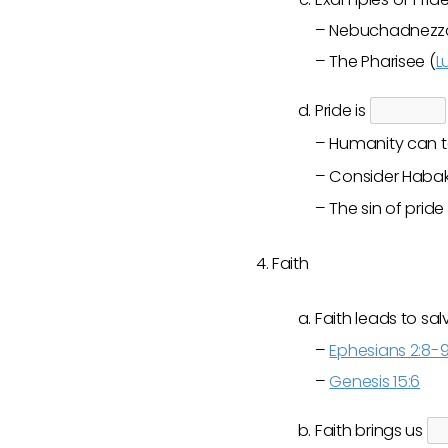
– Nebuchadnezza
– The Pharisee (
L
Pride is
– Humanity can t
– Consider Habakk
– The sin of pride 
Faith
Faith leads to sa
–
Ephesians 2:8-
–
Genesis 15:6
Faith brings us