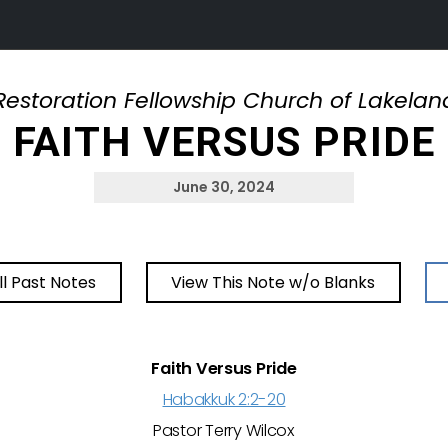
Restoration Fellowship Church of Lakelan
FAITH VERSUS PRIDE
June 30, 2024
ll Past Notes
View This Note w/o Blanks
Faith Versus Pride
Habakkuk 2:2-20
Pastor Terry Wilcox