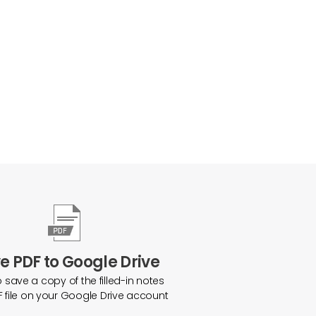
e PDF to Google Drive
o save a copy of the filled-in notes
F file on your Google Drive account