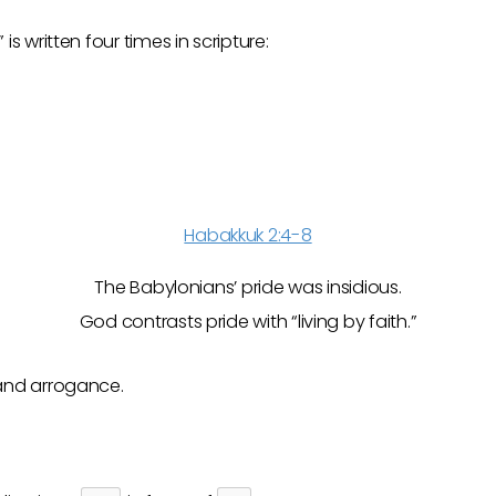
” is written four times in scripture:
Habakkuk 2:4-8
The Babylonians’ pride was insidious.
God contrasts pride with “living by faith.”
nd arrogance.