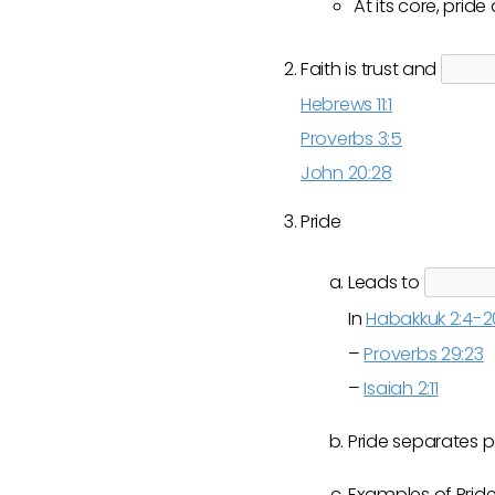
At its core, prid
Faith is trust and
Hebrews 11:1
Proverbs 3:5
John 20:28
Pride
Leads to
In
Habakkuk 2:4-2
–
Proverbs 29:23
–
Isaiah 2:11
Pride separates 
Examples of Prid