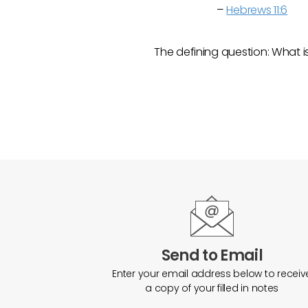
–
Hebrews 11:6
The defining question: What i
Send to Email
Enter your email address below to receiv
a copy of your filled in notes