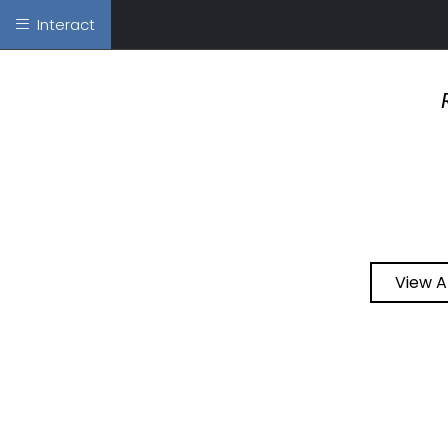
Interact
View A