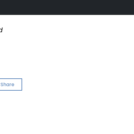
d
Share