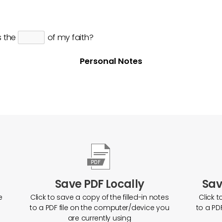
s the
of my faith?
Personal Notes
Save PDF Locally
Sav
e
Click to save a copy of the filled-in notes
Click t
to a PDF file on the computer/device you
to a PD
are currently using