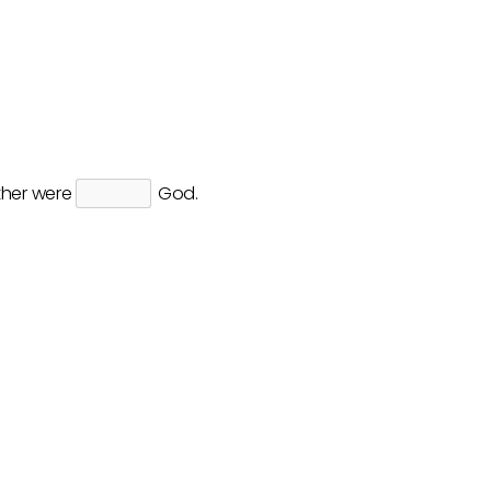
ther were
God.