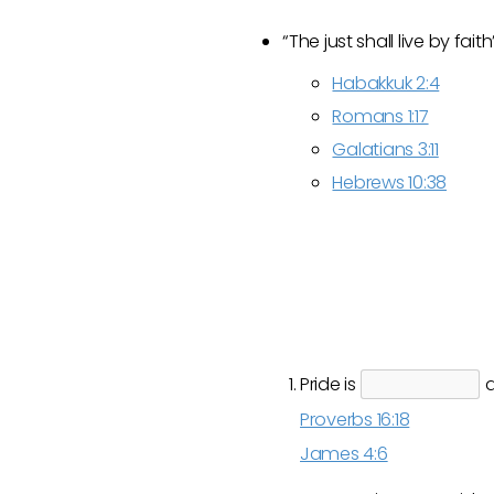
“The just shall live by faith
Habakkuk 2:4
Romans 1:17
Galatians 3:11
Hebrews 10:38
Pride is
a
Proverbs 16:18
James 4:6