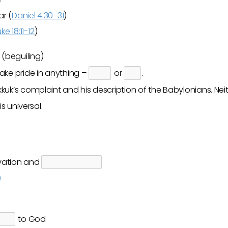
r (
Daniel 4:30-31
)
uke 18:11-12
)
(beguiling)
ake pride in anything –
or
.
uk’s complaint and his description of the Babylonians. Nei
is universal.
lvation and
9
to God