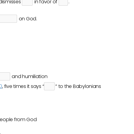
e dismisses
in favor of
.
on God.
and humiliation
0
, five times it says “
” to the Babylonians
people from God
e