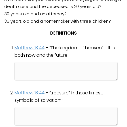
death case and the deceased is 20
years old?
30 years old and an attorney?
35 years old and a homemaker with three children?
DEFINITIONS
Matthew 13:44
– “The kingdom of heaven” = It is
both
now
and the
future
.
Matthew 13:44
– “treasure” In those times…
symbolic of
salvation
?