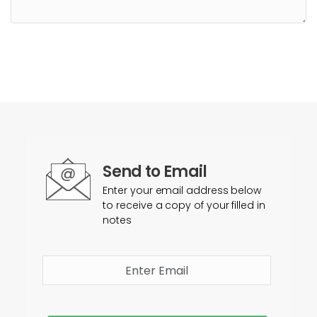
Send to Email
Enter your email address below
to receive a copy of your filled in
notes