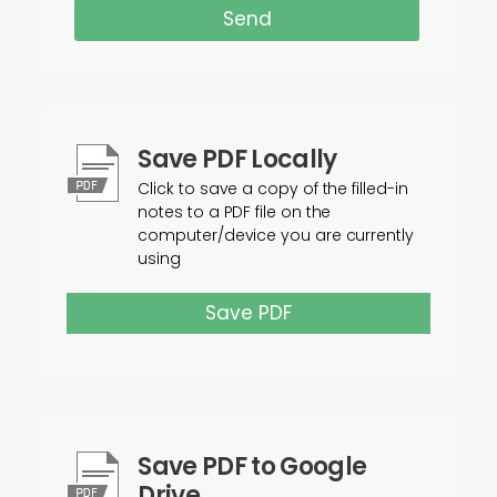
Send
Save PDF Locally
Click to save a copy of the filled-in
notes to a PDF file on the
computer/device you are currently
using
Save PDF
Save PDF to Google
Drive