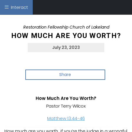
Interact
Restoration Fellowship Church of Lakeland
HOW MUCH ARE YOU WORTH?
July 23, 2023
Share
How Much Are You Worth?
Pastor Terry Wilcox
Matthew 13:44-46
How much are you worth…if you’re the judge in a wrongful