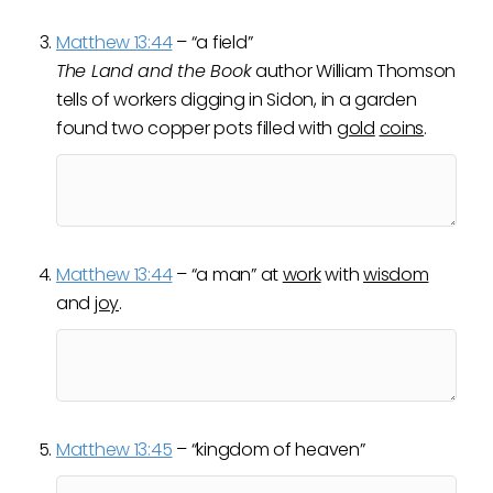
Matthew 13:44
– “a field”
The Land and the Book
author William Thomson
tells of workers digging in Sidon, in a garden
found two copper pots filled with
gold
coins
.
Matthew 13:44
– “a man” at
work
with
wisdom
and
joy
.
Matthew 13:45
– “kingdom of heaven”