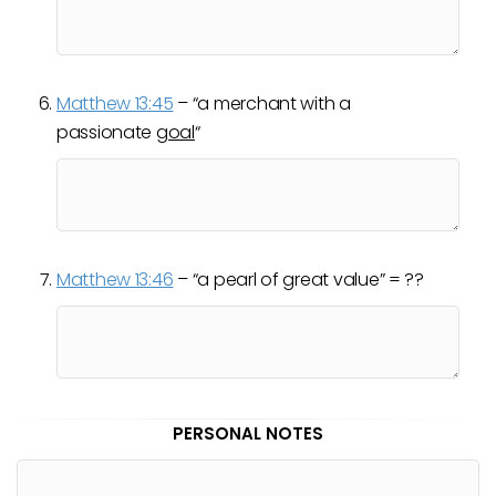
Matthew 13:45
– “a merchant with a
passionate
goal
“
Matthew 13:46
– “a pearl of great value” = ??
PERSONAL NOTES