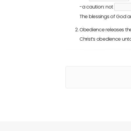
-a caution: not
The blessings of God ar
Obedience releases t
Christ’s obedience unt