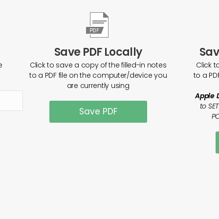
Save PDF Locally
Sav
e
Click to save a copy of the filled-in notes
Click t
to a PDF file on the computer/device you
to a PD
are currently using
Apple 
to SE
Save PDF
PO