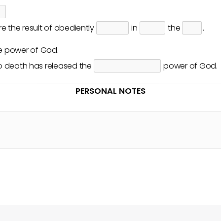
e the result of obediently
in
the
.
he
power
of God.
o death has released the
power of God.
PERSONAL NOTES