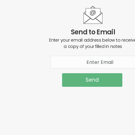
Send to Email
Enter your email address below to receiv
a copy of your filled in notes
Send