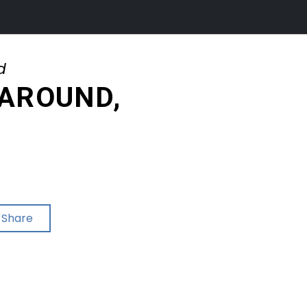
d
 AROUND,
Share