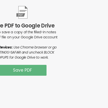
e PDF to Google Drive
o save a copy of the filled-in notes
F file on your Google Drive account
Devices:
Use Chrome browser or go
TTINGS>SAFARI and uncheck BLOCK
PUPS for Google Drive to work.
Save PDF