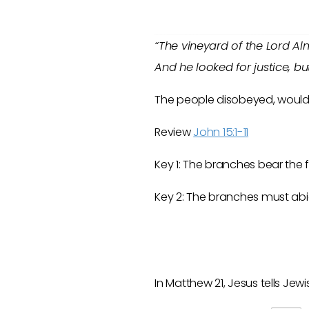
“The vineyard of the Lord Alm
And he looked for justice, bu
The people disobeyed, would n
Review
John 15:1-11
Key 1: The branches bear the fr
Key 2: The branches must abid
In Matthew 21
, Jesus tells Je