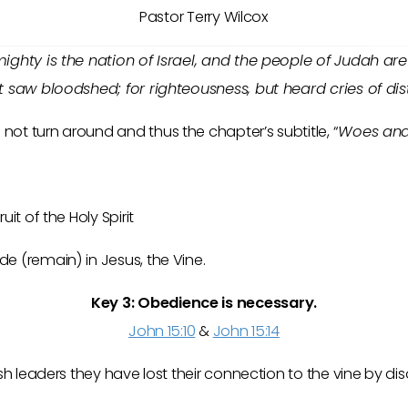
Pastor Terry Wilcox
ighty is the nation of Israel, and the people of Judah are 
t saw bloodshed; for righteousness, but heard cries of dis
ot turn around and thus the chapter’s subtitle, “
Woes an
uit of the Holy Spirit
e (remain) in Jesus, the Vine.
Key 3:
Obedience
is necessary.
John 15:10
&
John 15:14
wish leaders they have lost their connection to the vine by d