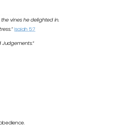
the vines he delighted in.
tress.”
Isaiah 5:7
d Judgements
.”
isobedience.