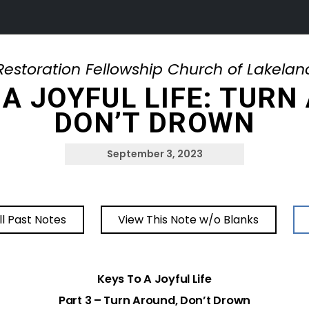
Restoration Fellowship Church of Lakelan
 A JOYFUL LIFE: TURN
DON’T DROWN
September 3, 2023
ll Past Notes
View This Note w/o Blanks
Keys To A Joyful Life
Part 3 – Turn Around, Don’t Drown