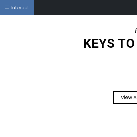
Interact
KEYS TO
View A