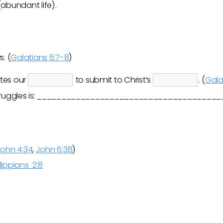
abundant life).
. (
Galatians 6:7-8
)
tes our
to submit to Christ’s
. (
Gala
t struggles is: _____________________________________
ohn 4:34
,
John 6:38
)
lippians 2:8