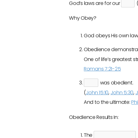
God’s laws are for our
(
Why Obey?
God obeys His own laws
Obedience demonstra
One of life’s greates
Romans 7:21-25
was obedient.
(
John 15:10
,
John 5:30
,
J
And to the ultimate:
Phi
Obedience Results In:
The