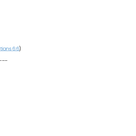
tians 6:6
)
____