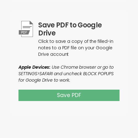
Save PDF to Google
Drive
Click to save a copy of the filled-in
notes to a PDF file on your Google
Drive account
Apple Devices:
Use Chrome browser or go to
SETTINGS>SAFARI and uncheck BLOCK POPUPS
for Google Drive to work.
Save PDF