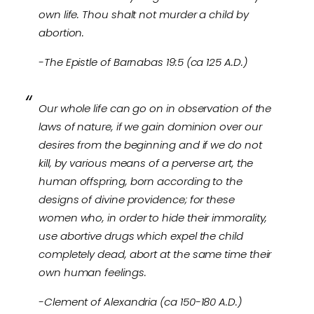
own life. Thou shalt not murder a child by
abortion.
-The Epistle of Barnabas 19:5 (ca 125 A.D.)
Our whole life can go on in observation of the
laws of nature, if we gain dominion over our
desires from the beginning and if we do not
kill, by various means of a perverse art, the
human offspring, born according to the
designs of divine providence; for these
women who, in order to hide their immorality,
use abortive drugs which expel the child
completely dead, abort at the same time their
own human feelings.
-Clement of Alexandria (ca 150-180 A.D.)