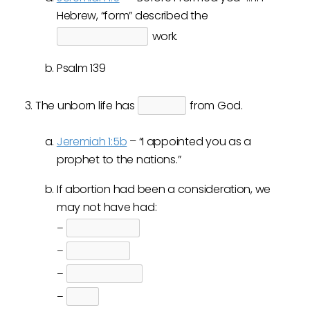
Hebrew, “form” described the
work.
Psalm 139
The unborn life has
from God.
Jeremiah 1:5b
– “I appointed you as a
prophet to the nations.”
If abortion had been a consideration, we
may not have had:
–
–
–
–