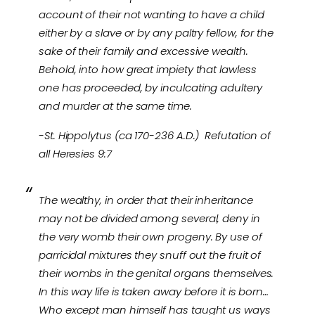
account of their not wanting to have a child
either by a slave or by any paltry fellow, for the
sake of their family and excessive wealth.
Behold, into how great impiety that lawless
one has proceeded, by inculcating adultery
and murder at the same time.
-St. Hippolytus (ca 170-236 A.D.) Refutation of
all Heresies 9:7
The wealthy, in order that their inheritance
may not be divided among several, deny in
the very womb their own progeny. By use of
parricidal mixtures they snuff out the fruit of
their wombs in the genital organs themselves.
In this way life is taken away before it is born…
Who except man himself has taught us ways