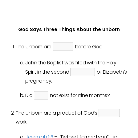
God Says Three Things About the Unborn
The unborn are
before God.
John the Baptist was filled with the Holy
Spirit in the second
of Elizabeth’s
pregnancy.
Did
not exist for nine months?
The unborn are a product of God’s
work.
Jeremiah 1:5
– “Before I formed you” … in