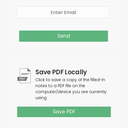
Send
Save PDF Locally
Click to save a copy of the filled-in
notes to a PDF file on the
computer/device you are currently
using
Save PDF