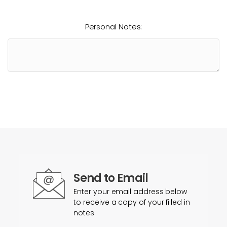
Personal Notes:
Send to Email
Enter your email address below
to receive a copy of your filled in
notes