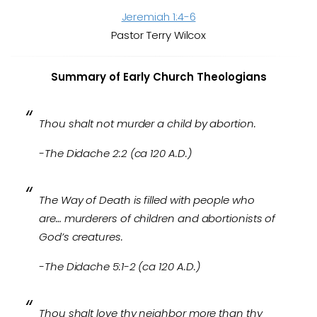
Jeremiah 1:4-6
Pastor Terry Wilcox
Summary of Early Church Theologians
Thou shalt not murder a child by abortion.
-The Didache 2:2 (ca 120 A.D.)
The Way of Death is filled with people who
are… murderers of children and abortionists of
God’s creatures.
-The Didache 5:1-2 (ca 120 A.D.)
Thou shalt love thy neighbor more than thy