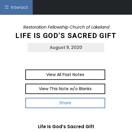
Interact
Restoration Fellowship Church of Lakeland
LIFE IS GOD’S SACRED GIFT
August 9, 2020
View All Past Notes
View This Note w/o Blanks
Share
Life Is God’s Sacred Gift