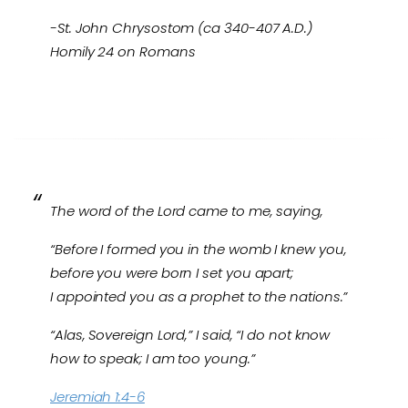
-St. John Chrysostom (ca 340-407 A.D.)
Homily 24 on Romans
The word of the Lord came to me, saying,
“Before I formed you in the womb I knew you,
before you were born I set you apart;
I appointed you as a prophet to the nations.”
“Alas, Sovereign Lord,” I said, “I do not know
how to speak; I am too young.”
Jeremiah 1:4-6