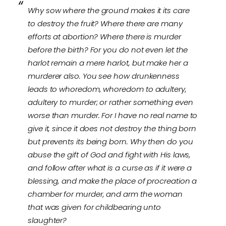
Why sow where the ground makes it its care
to destroy the fruit? Where there are many
efforts at abortion? Where there is murder
before the birth? For you do not even let the
harlot remain a mere harlot, but make her a
murderer also. You see how drunkenness
leads to whoredom, whoredom to adultery,
adultery to murder; or rather something even
worse than murder. For I have no real name to
give it, since it does not destroy the thing born
but prevents its being born. Why then do you
abuse the gift of God and fight with His laws,
and follow after what is a curse as if it were a
blessing, and make the place of procreation a
chamber for murder, and arm the woman
that was given for childbearing unto
slaughter?