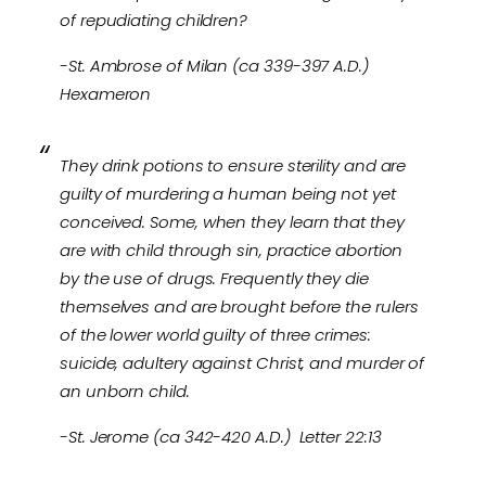
of repudiating children?
-St. Ambrose of Milan (ca 339-397 A.D.)
Hexameron
They drink potions to ensure sterility and are
guilty of murdering a human being not yet
conceived. Some, when they learn that they
are with child through sin, practice abortion
by the use of drugs. Frequently they die
themselves and are brought before the rulers
of the lower world guilty of three crimes:
suicide, adultery against Christ, and murder of
an unborn child.
-St. Jerome (ca 342-420 A.D.) Letter 22:13