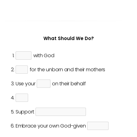
What Should We Do?
with God
for the unborn and their mothers
Use your
on their behalf
Support
Embrace your own God-given