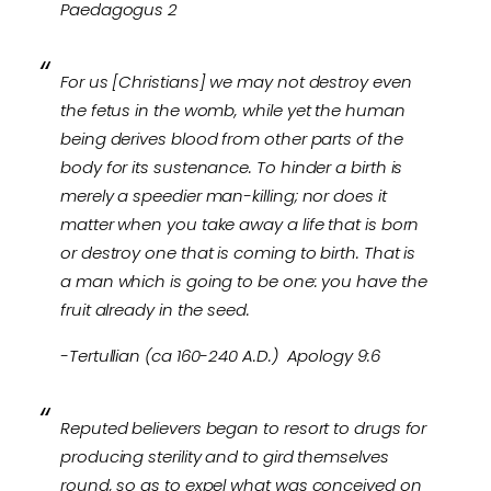
Paedagogus 2
For us [Christians] we may not destroy even
the fetus in the womb, while yet the human
being derives blood from other parts of the
body for its sustenance. To hinder a birth is
merely a speedier man-killing; nor does it
matter when you take away a life that is born
or destroy one that is coming to birth. That is
a man which is going to be one: you have the
fruit already in the seed.
-Tertullian (ca 160-240 A.D.) Apology 9:6
Reputed believers began to resort to drugs for
producing sterility and to gird themselves
round, so as to expel what was conceived on