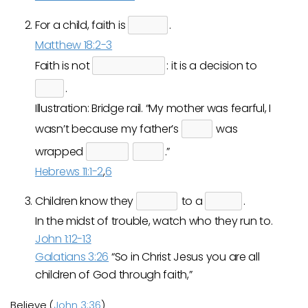
For a child, faith is
.
Matthew 18:2-3
Faith is not
: it is a decision to
.
Illustration: Bridge rail. “My mother was fearful, I
wasn’t because my father’s
was
wrapped
.”
Hebrews 11:1-2
,
6
Children know they
to a
.
In the midst of trouble, watch who they run to.
John 1:12-13
Galatians 3:26
“So in Christ Jesus you are all
children of God through faith,”
Believe (
John 3:36
)