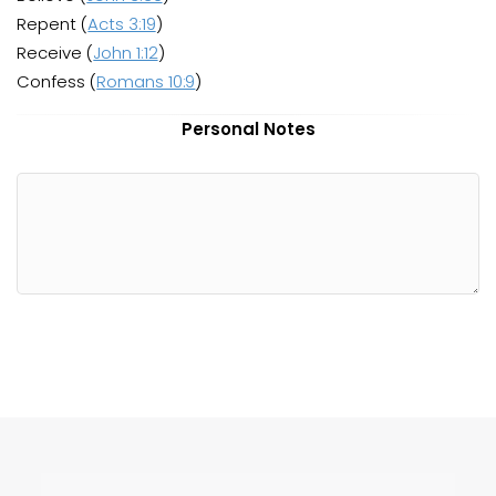
Repent (
Acts 3:19
)
Receive (
John 1:12
)
Confess (
Romans 10:9
)
Personal Notes