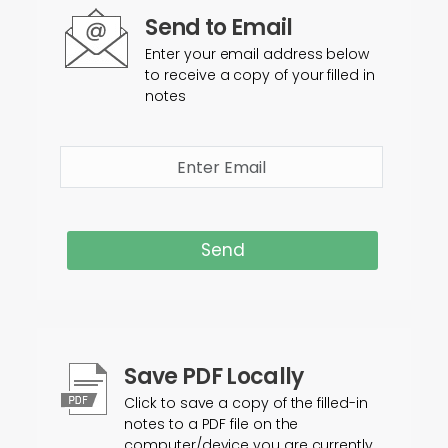
Send to Email
Enter your email address below
to receive a copy of your filled in
notes
Send
Save PDF Locally
Click to save a copy of the filled-in
notes to a PDF file on the
computer/device you are currently