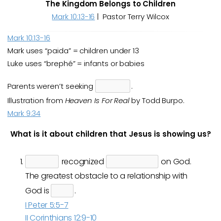
The Kingdom Belongs to Children
Mark 10:13-16
| Pastor Terry Wilcox
Mark 10:13-16
Mark uses “paida” = children under 13
Luke uses “brephé” = infants or babies
Parents weren’t seeking
.
Illustration from
Heaven Is For Real
by Todd Burpo.
Mark 9:34
What is it about children that Jesus is showing us?
recognized
on God.
The greatest obstacle to a relationship with
God is
.
I Peter 5:5-7
II Corinthians 12:9-10