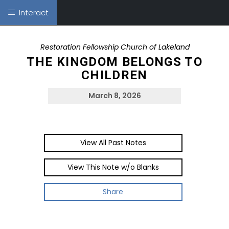
Interact
Restoration Fellowship Church of Lakeland
THE KINGDOM BELONGS TO
CHILDREN
March 8, 2026
View All Past Notes
View This Note w/o Blanks
Share