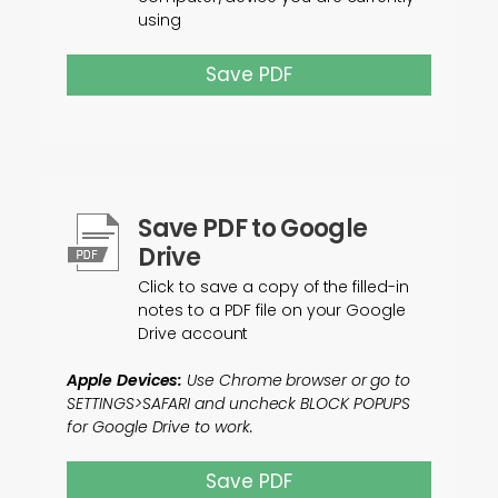
using
Save PDF
Save PDF to Google
Drive
Click to save a copy of the filled-in
notes to a PDF file on your Google
Drive account
Apple Devices:
Use Chrome browser or go to
SETTINGS>SAFARI and uncheck BLOCK POPUPS
for Google Drive to work.
Save PDF