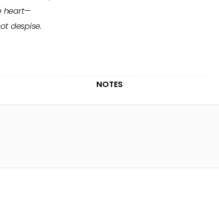
e heart—
not despise.
NOTES