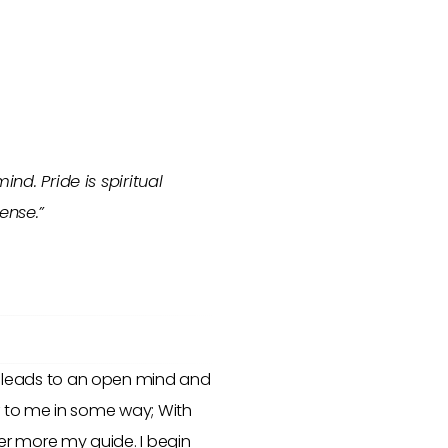
nd. Pride is spiritual
ense.”
ility leads to an open mind and
or to me in some way; With
er more my guide. I begin