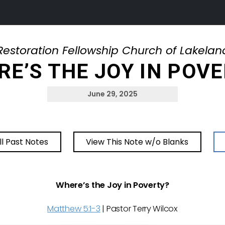
Restoration Fellowship Church of Lakelan
E’S THE JOY IN POV
June 29, 2025
ll Past Notes
View This Note w/o Blanks
Where’s the Joy in Poverty?
Matthew 5:1-3
| Pastor Terry Wilcox