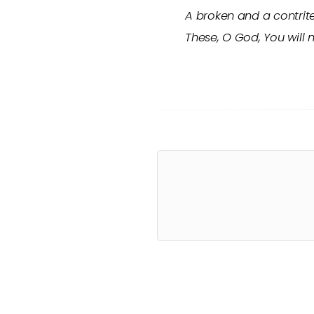
A broken and a contrit
These, O God, You will 