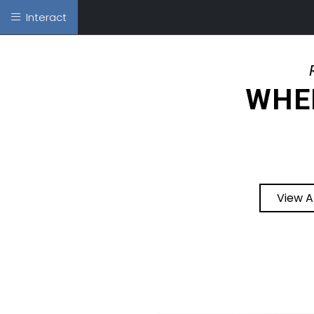
Interact
WHER
View A