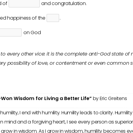
d of
and congratulation.
ed happiness of the
.
on God
to every other vice: it is the complete anti-God state of mi
very possibility of love, or contentment or even common s
-Won Wisdom for Living a Better Life”
by Eric Greitens
th humility, I end with humility. Humility leads to clarity. Hum
en mind and a forgiving heart, I see every person as superi
I grow in wisdom. As I grow in wisdom, humility becomes ev