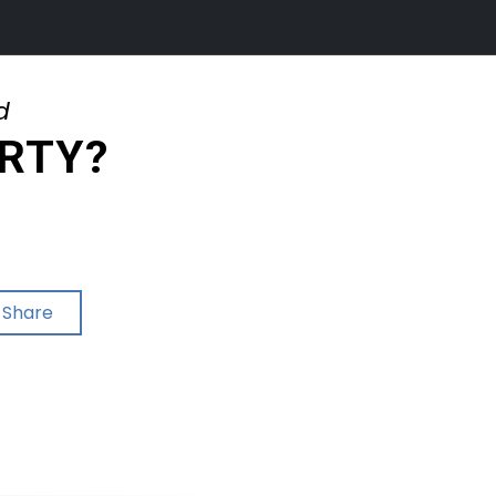
d
ERTY?
Share