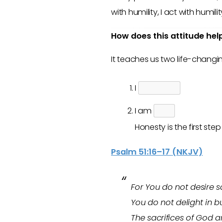
with humility, I act with humilit
How does this attitude hel
It teaches us two life-changi
I
I am
Honesty is the first ste
Psalm 51:16–17 (NKJV)
For You do not desire sac
You do not delight in bu
The sacrifices of God ar