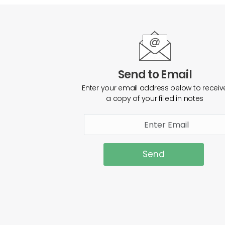
Send to Email
Enter your email address below to receiv
a copy of your filled in notes
Send