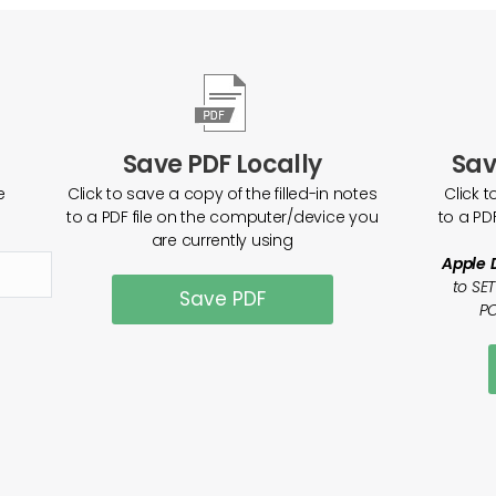
Save PDF Locally
Sav
e
Click to save a copy of the filled-in notes
Click t
to a PDF file on the computer/device you
to a PD
are currently using
Apple 
to SE
Save PDF
PO