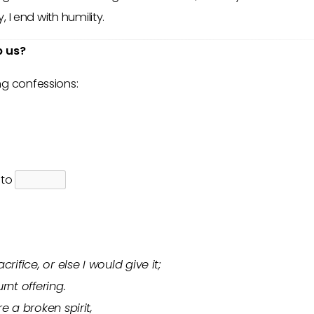
y, I end with humility.
p us?
ng confessions:
p to
rifice, or else I would give it;
rnt offering.
e a broken spirit,