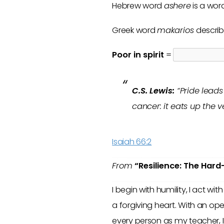
Hebrew word
ashere
is a wor
Greek word
makarios
describ
Poor in spirit
=
C.S. Lewis:
“Pride leads 
cancer: it eats up the 
Isaiah 66:2
From
“Resilience: The Hard
I begin with humility, I act wi
a forgiving heart. With an op
every person as my teacher, 