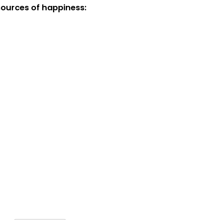
sources of happiness: