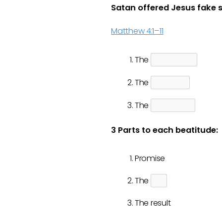
Satan offered Jesus fake 
Matthew 4:1–11
The
The
The
3 Parts to each beatitude:
Promise
The
The result