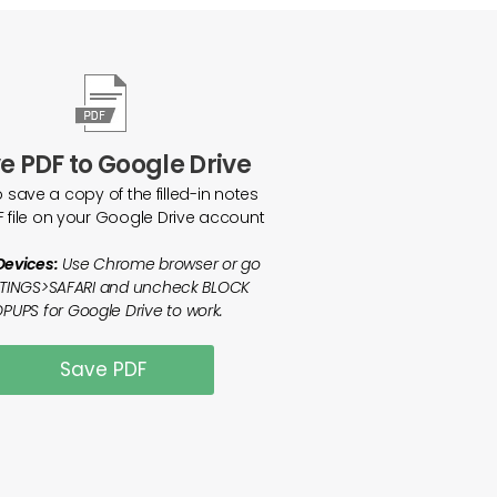
e PDF to Google Drive
o save a copy of the filled-in notes
F file on your Google Drive account
Devices:
Use Chrome browser or go
TTINGS>SAFARI and uncheck BLOCK
PUPS for Google Drive to work.
Save PDF